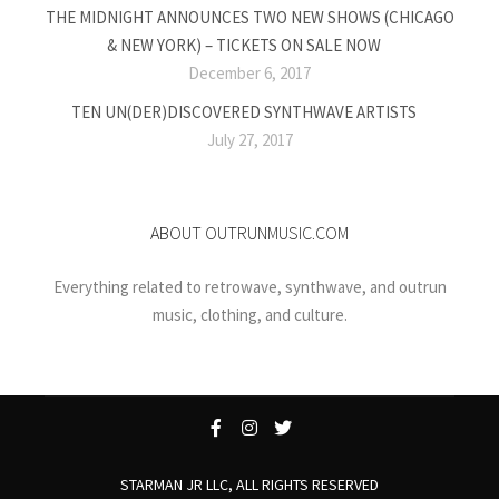
THE MIDNIGHT ANNOUNCES TWO NEW SHOWS (CHICAGO
& NEW YORK) – TICKETS ON SALE NOW
December 6, 2017
TEN UN(DER)DISCOVERED SYNTHWAVE ARTISTS
July 27, 2017
ABOUT OUTRUNMUSIC.COM
Everything related to retrowave, synthwave, and outrun
music, clothing, and culture.
STARMAN JR LLC, ALL RIGHTS RESERVED