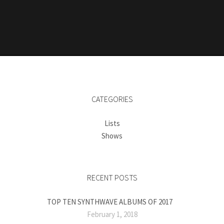
CATEGORIES
Lists
Shows
RECENT POSTS
TOP TEN SYNTHWAVE ALBUMS OF 2017
February 1, 2018