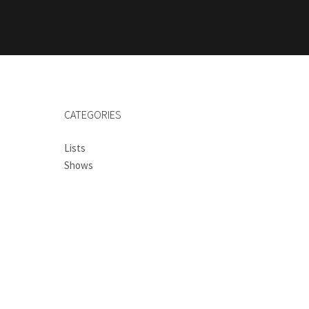
CATEGORIES
Lists
Shows