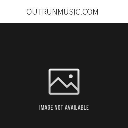
OUTRUNMUSIC.COM