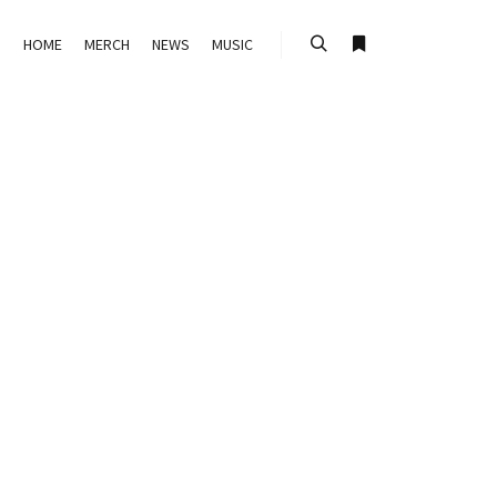
HOME
MERCH
NEWS
MUSIC
Search
More info