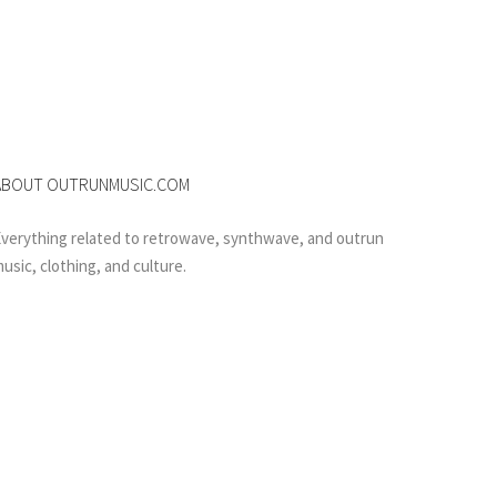
ABOUT OUTRUNMUSIC.COM
verything related to retrowave, synthwave, and outrun
usic, clothing, and culture.