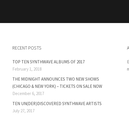
RECENT POSTS
TOP TEN SYNTHWAVE ALBUMS OF 2017
E
February 1, 2018
m
THE MIDNIGHT ANNOUNCES TWO NEW SHOWS
(CHICAGO & NEW YORK) – TICKETS ON SALE NOW
December 6, 2017
TEN UN(DER)DISCOVERED SYNTHWAVE ARTISTS
July 27, 2017